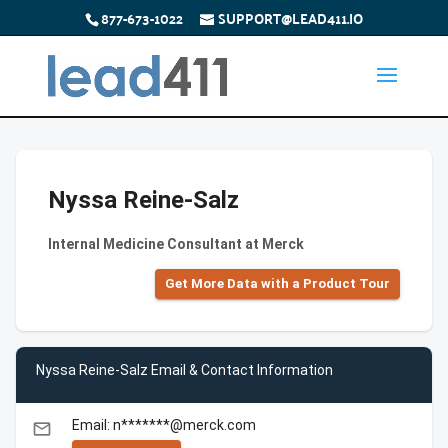
877-673-1022
SUPPORT@LEAD411.IO
Nyssa Reine-Salz
Internal Medicine Consultant at Merck
Get More Data with a Product Tour
Nyssa Reine-Salz Email & Contact Information
Email: n*******@merck.com
email