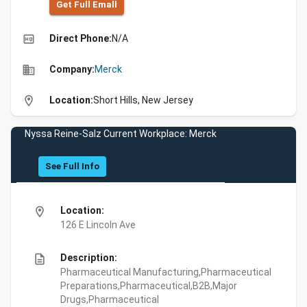
Get Full Emall
high_quality
Direct Phone:
N/A
business
Company:
Merck
location_on
Location:
Short Hills, New Jersey
Nyssa Reine-Salz Current Workplace: Merck
See Full Info
location_on
Location:
126 E Lincoln Ave
description
Description:
Pharmaceutical Manufacturing,Pharmaceutical
Preparations,Pharmaceutical,B2B,Major
Drugs,Pharmaceutical