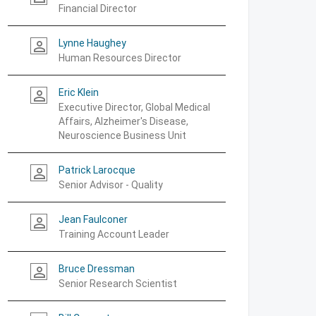
Financial Director
Lynne Haughey
person_outline
Human Resources Director
Eric Klein
person_outline
Executive Director, Global Medical
Affairs, Alzheimer's Disease,
Neuroscience Business Unit
Patrick Larocque
person_outline
Senior Advisor - Quality
Jean Faulconer
person_outline
Training Account Leader
Bruce Dressman
person_outline
Senior Research Scientist