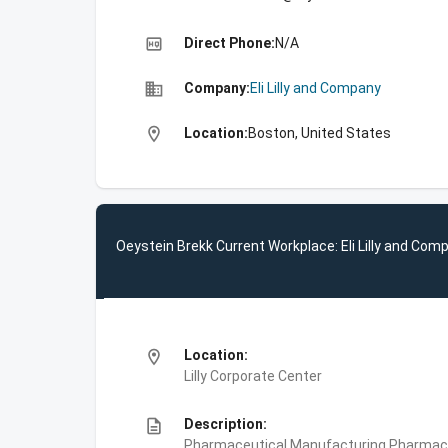
high_quality
Direct Phone:
N/A
business
Company:
Eli Lilly and Company
location_on
Location:
Boston, United States
Oeystein Brekk Current Workplace: Eli Lilly and Com
location_on
Location:
Lilly Corporate Center
description
Description:
Pharmaceutical Manufacturing,Pharmace