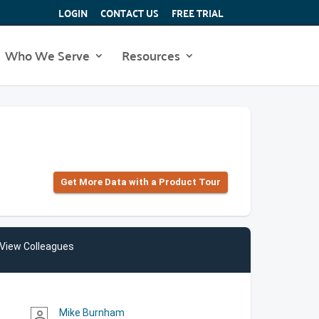
LOGIN
CONTACT US
FREE TRIAL
Who We Serve
Resources
Get More Data with a Product Tour
View Colleagues
Mike Burnham
person_outline