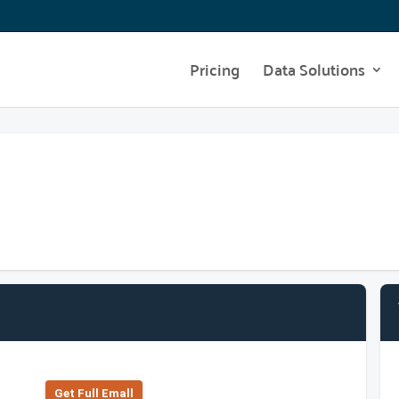
Pricing
Data Solutions
Get Full Emall