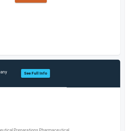
pany
See Full Info
utical Preparations,Pharmaceutical