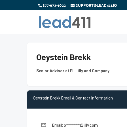
877-673-1022
SUPPORT@LEAD411.IO
Oeystein Brekk
Senior Advisor at Eli Lilly and Company
Oeystein Brekk Email & Contact Information
email
Email: o*******@lilly.com