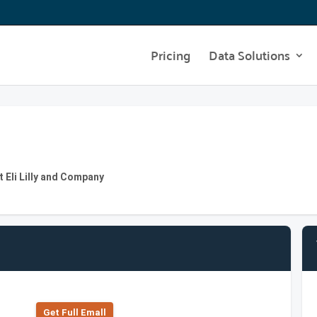
Pricing
Data Solutions
t Eli Lilly and Company
Get Full Emall