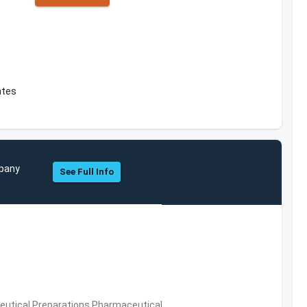
ates
mpany
See Full Info
utical Preparations,Pharmaceutical