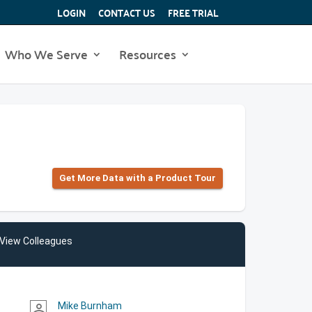
LOGIN
CONTACT US
FREE TRIAL
Who We Serve
Resources
Get More Data with a Product Tour
View Colleagues
Mike Burnham
person_outline