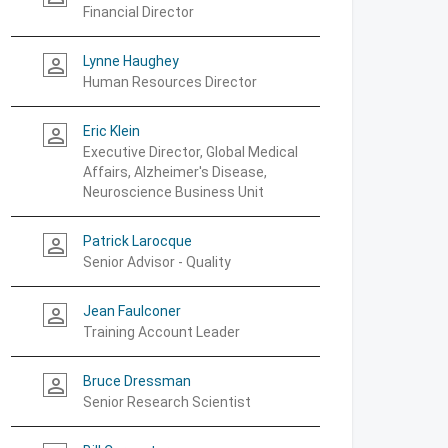
Financial Director
Lynne Haughey
person_outline
Human Resources Director
Eric Klein
person_outline
Executive Director, Global Medical
Affairs, Alzheimer's Disease,
Neuroscience Business Unit
Patrick Larocque
person_outline
Senior Advisor - Quality
Jean Faulconer
person_outline
Training Account Leader
Bruce Dressman
person_outline
Senior Research Scientist