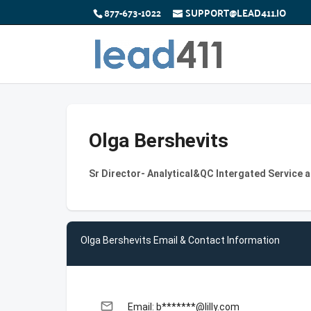
877-673-1022
SUPPORT@LEAD411.IO
Olga Bershevits
Sr Director- Analytical&QC Intergated Service a
Olga Bershevits Email & Contact Information
email
Email: b*******@lilly.com