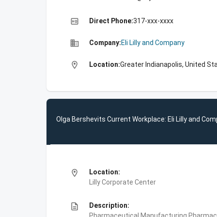
high_quality
Direct Phone:
317-xxx-xxxx
business
Company:
Eli Lilly and Company
location_on
Location:
Greater Indianapolis, United St
Olga Bershevits Current Workplace: Eli Lilly and Co
location_on
Location:
Lilly Corporate Center
description
Description:
Pharmaceutical Manufacturing,Pharmace