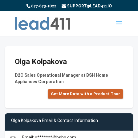
877-673-1022
SUPPORT@LEAD411.IO
Olga Kolpakova
D2C Sales Operational Manager at BSH Home
Appliances Corporation
Get More Data with a Product Tour
Olga Kolpakova Email & Contact Information
Email: o*******@bshg.com