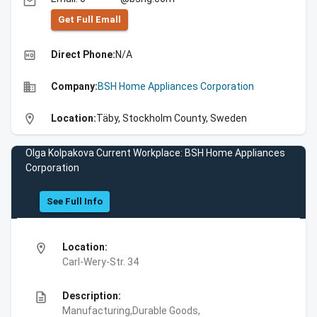
email
Get Full Emall
high_quality
Direct Phone:
N/A
business
Company:
BSH Home Appliances Corporation
location_on
Location:
Täby, Stockholm County, Sweden
Olga Kolpakova Current Workplace: BSH Home Appliances
Corporation
See Full Info
location_on
Location:
Carl-Wery-Str. 34
description
Description:
Manufacturing,Durable Goods,