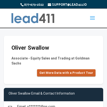
877-673-1022
SUPPORT@LEAD411.IO
Oliver Swallow
Associate - Equity Sales and Trading at Goldman
Sachs
Get More Data with a Product Tour
Oliver Swallow Email & Contact Information
Email: o*******@gs.com