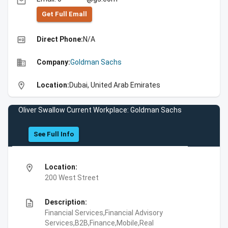
email
Get Full Emall
high_quality
Direct Phone:
N/A
business
Company:
Goldman Sachs
location_on
Location:
Dubai, United Arab Emirates
Oliver Swallow Current Workplace: Goldman Sachs
See Full Info
location_on
Location:
200 West Street
description
Description:
Financial Services,Financial Advisory
Services,B2B,Finance,Mobile,Real