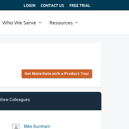
LOGIN
CONTACT US
FREE TRIAL
Who We Serve
Resources
Get More Data with a Product Tour
View Colleagues
Mike Burnham
person_outline