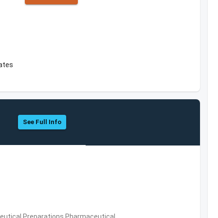
tates
See Full Info
utical Preparations,Pharmaceutical