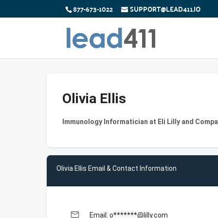
877-673-1022
SUPPORT@LEAD411.IO
Olivia Ellis
Immunology Informatician at Eli Lilly and Comp
Olivia Ellis Email & Contact Information
email
Email: o*******@lilly.com