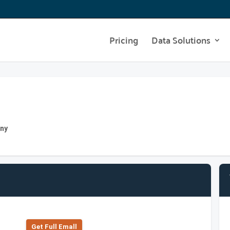
Pricing
Data Solutions
any
Get Full Emall