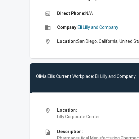
high_quality
Direct Phone:
N/A
business
Company:
Eli Lilly and Company
location_on
Location:
San Diego, California, United S
Olivia Ellis Current Workplace: Eli Lilly and Company
location_on
Location:
Lilly Corporate Center
description
Description:
Pharmaceutical Manufacturing,Pharmace