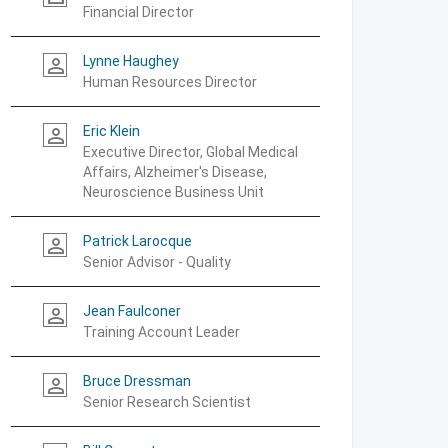
Financial Director
Lynne Haughey
person_outline
Human Resources Director
Eric Klein
person_outline
Executive Director, Global Medical
Affairs, Alzheimer's Disease,
Neuroscience Business Unit
Patrick Larocque
person_outline
Senior Advisor - Quality
Jean Faulconer
person_outline
Training Account Leader
Bruce Dressman
person_outline
Senior Research Scientist