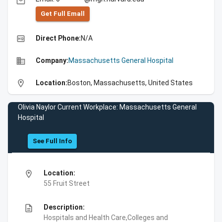
email
Get Full Emall
high_quality
Direct Phone:
N/A
business
Company:
Massachusetts General Hospital
location_on
Location:
Boston, Massachusetts, United States
Olivia Naylor Current Workplace: Massachusetts General
Hospital
See Full Info
location_on
Location:
55 Fruit Street
description
Description:
Hospitals and Health Care,Colleges and