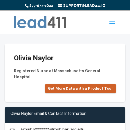
877-673-1022
SUPPORT@LEAD411.IO
Olivia Naylor
Registered Nurse at Massachusetts General
Hospital
Get More Data with a Product Tour
Olivia Naylor Email & Contact Information
Email: o*******@mgh.harvard.edu