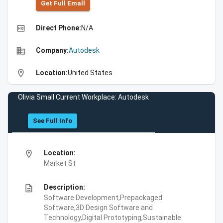
Get Full Emall
high_quality
Direct Phone:
N/A
business
Company:
Autodesk
location_on
Location:
United States
Olivia Small Current Workplace: Autodesk
See Full Info
location_on
Location:
Market St
description
Description:
Software Development,Prepackaged
Software,3D Design Software and
Technology,Digital Prototyping,Sustainable