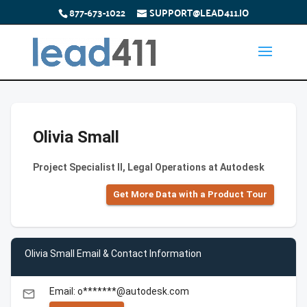
877-673-1022
SUPPORT@LEAD411.IO
Olivia Small
Project Specialist II, Legal Operations at Autodesk
Get More Data with a Product Tour
Olivia Small Email & Contact Information
Email: o*******@autodesk.com
email