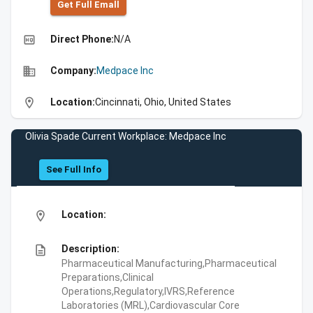
Get Full Emall
high_quality
Direct Phone:
N/A
business
Company:
Medpace Inc
location_on
Location:
Cincinnati, Ohio, United States
Olivia Spade Current Workplace: Medpace Inc
See Full Info
location_on
Location:
description
Description:
Pharmaceutical Manufacturing,Pharmaceutical
Preparations,Clinical
Operations,Regulatory,IVRS,Reference
Laboratories (MRL),Cardiovascular Core