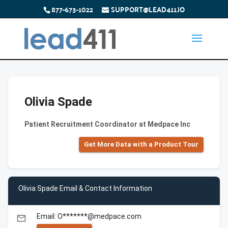
877-673-1022
SUPPORT@LEAD411.IO
Olivia Spade
Patient Recruitment Coordinator at Medpace Inc
Get More Data with a Product Tour
Olivia Spade Email & Contact Information
Email: O*******@medpace.com
email