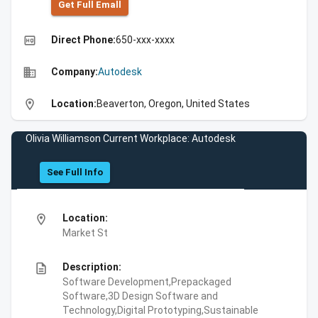
Get Full Emall
high_quality
Direct Phone:
650-xxx-xxxx
business
Company:
Autodesk
location_on
Location:
Beaverton, Oregon, United States
Olivia Williamson Current Workplace: Autodesk
See Full Info
location_on
Location:
Market St
description
Description:
Software Development,Prepackaged
Software,3D Design Software and
Technology,Digital Prototyping,Sustainable