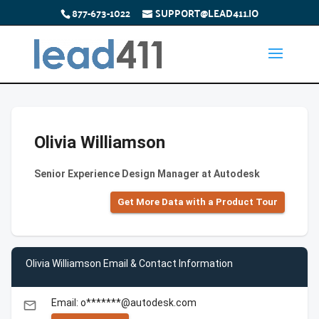
877-673-1022
SUPPORT@LEAD411.IO
Olivia Williamson
Senior Experience Design Manager at Autodesk
Get More Data with a Product Tour
Olivia Williamson Email & Contact Information
Email: o*******@autodesk.com
email