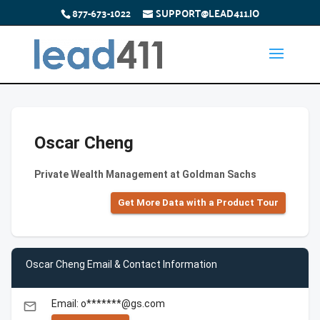
877-673-1022
SUPPORT@LEAD411.IO
Oscar Cheng
Private Wealth Management at Goldman Sachs
Get More Data with a Product Tour
Oscar Cheng Email & Contact Information
Email: o*******@gs.com
email