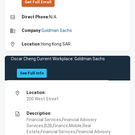
Get Full Emall
high_quality
Direct Phone:
N/A
business
Company:
Goldman Sachs
location_on
Location:
Hong Kong SAR
Oscar Cheng Current Workplace: Goldman Sachs
See Full Info
location_on
Location:
200 West Street
description
Description:
Financial Services,Financial Advisory
Services,B2B,Finance,Mobile,Real
Estate,Financial Services,Financial Advisory