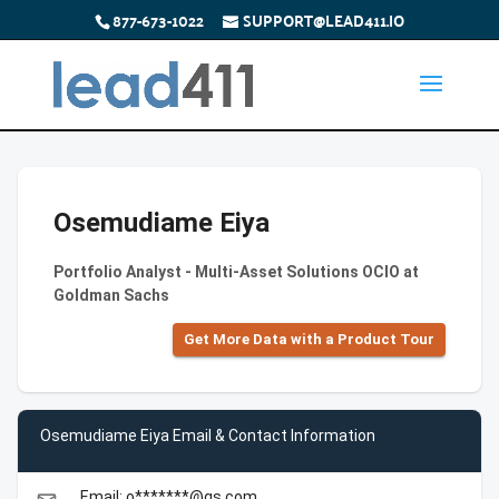
877-673-1022
SUPPORT@LEAD411.IO
Osemudiame Eiya
Portfolio Analyst - Multi-Asset Solutions OCIO at
Goldman Sachs
Get More Data with a Product Tour
Osemudiame Eiya Email & Contact Information
Email: o*******@gs.com