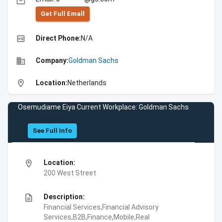
email
Get Full Emall
high_quality
Direct Phone:
N/A
business
Company:
Goldman Sachs
location_on
Location:
Netherlands
Osemudiame Eiya Current Workplace: Goldman Sachs
See Full Info
location_on
Location:
200 West Street
description
Description:
Financial Services,Financial Advisory
Services,B2B,Finance,Mobile,Real