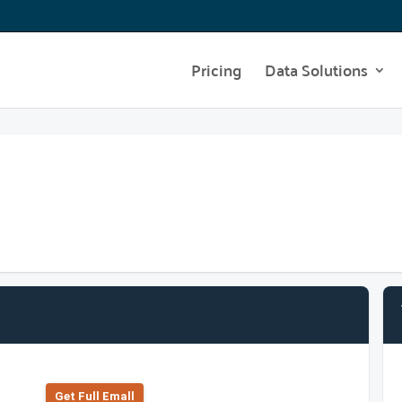
Pricing
Data Solutions
Get Full Emall