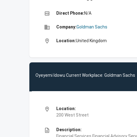
high_quality
Direct Phone:
N/A
business
Company:
Goldman Sachs
location_on
Location:
United Kingdom
Oyeyemi Idowu Current Workplace: Goldman Sachs
location_on
Location:
200 West Street
description
Description:
Financial Services,Financial Advisory Ser