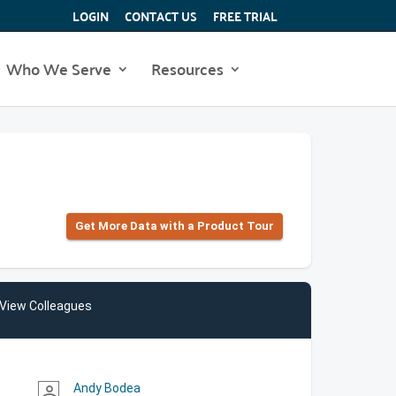
LOGIN
CONTACT US
FREE TRIAL
Who We Serve
Resources
Get More Data with a Product Tour
View Colleagues
Andy Bodea
person_outline