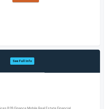
See Full Info
vices,B2B,Finance,Mobile,Real Estate,Financial