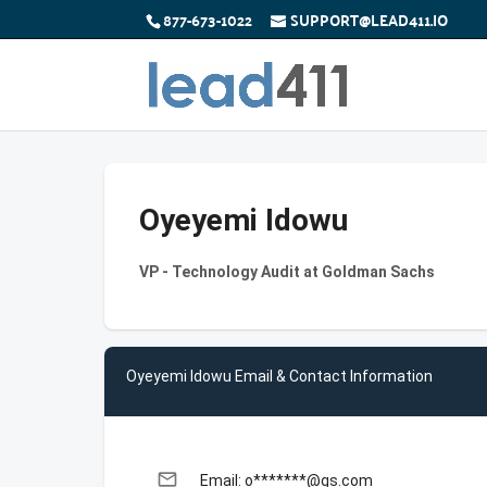
877-673-1022
SUPPORT@LEAD411.IO
Oyeyemi Idowu
VP - Technology Audit at Goldman Sachs
Oyeyemi Idowu Email & Contact Information
email
Email: o*******@gs.com