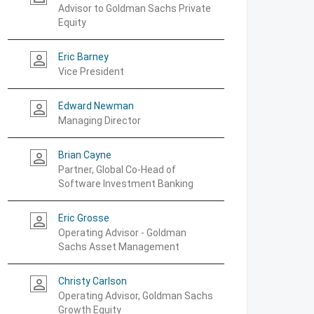
Advisor to Goldman Sachs Private
Equity
Eric Barney
person_outline
Vice President
Edward Newman
person_outline
Managing Director
Brian Cayne
person_outline
Partner, Global Co-Head of
Software Investment Banking
Eric Grosse
person_outline
Operating Advisor - Goldman
Sachs Asset Management
Christy Carlson
person_outline
Operating Advisor, Goldman Sachs
Growth Equity