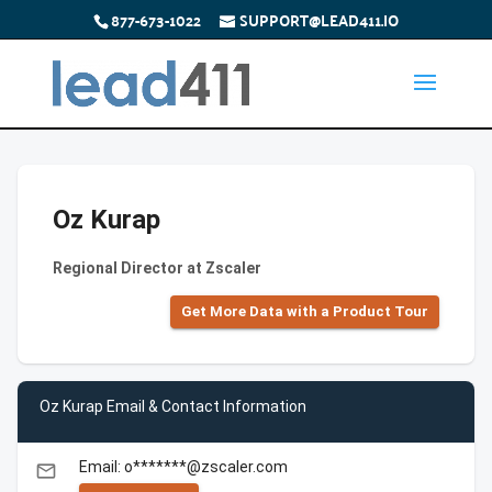
877-673-1022
SUPPORT@LEAD411.IO
Oz Kurap
Regional Director at Zscaler
Get More Data with a Product Tour
Oz Kurap Email & Contact Information
Email: o*******@zscaler.com
email