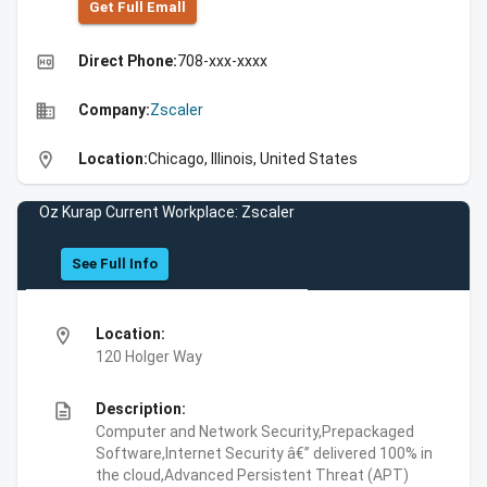
Get Full Emall
high_quality
Direct Phone:
708-xxx-xxxx
business
Company:
Zscaler
location_on
Location:
Chicago, Illinois, United States
Oz Kurap Current Workplace: Zscaler
See Full Info
location_on
Location:
120 Holger Way
description
Description:
Computer and Network Security,Prepackaged
Software,Internet Security â€” delivered 100% in
the cloud,Advanced Persistent Threat (APT)