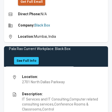
Get Full Emall
high_quality
Direct Phone:
N/A
business
Company:
Black Box
location_on
Location:
Mumbai, India
Pala Rao Current Workplace: Black Box
See Full Info
location_on
Location:
2701 North Dallas Parkway
description
Description:
IT Services and IT Consulting,Computer related
consulting services,Conference Rooms &
Classrooms,Control