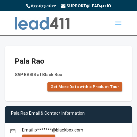
877-673-1022
SUPPORT@LEAD411.IO
Pala Rao
SAP BASIS at Black Box
Get More Data with a Product Tour
Pala Rao Email & Contact Information
Email: p*******@blackbox.com
email