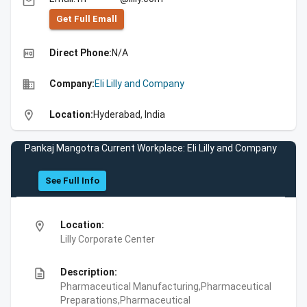
email
Get Full Emall
high_quality
Direct Phone:
N/A
business
Company:
Eli Lilly and Company
location_on
Location:
Hyderabad, India
Pankaj Mangotra Current Workplace: Eli Lilly and Company
See Full Info
location_on
Location:
Lilly Corporate Center
description
Description:
Pharmaceutical Manufacturing,Pharmaceutical
Preparations,Pharmaceutical