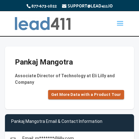
877-673-1022
SUPPORT@LEAD411.IO
Pankaj Mangotra
Associate Director of Technology at Eli Lilly and
Company
Get More Data with a Product Tour
Pankaj Mangotra Email & Contact Information
Email: m*******@lilly.com