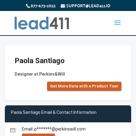
877-673-1022
SUPPORT@LEAD411.IO
Paola Santiago
Designer at Perkins&Will
Get More Data with a Product Tour
Paola Santiago Email & Contact Information
Email: p*******@perkinswill.com
email