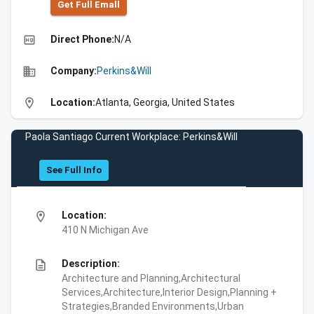
Get Full Emall
high_quality
Direct Phone:
N/A
business
Company:
Perkins&Will
location_on
Location:
Atlanta, Georgia, United States
Paola Santiago Current Workplace: Perkins&Will
See Full Info
location_on
Location:
410 N Michigan Ave
description
Description:
Architecture and Planning,Architectural
Services,Architecture,Interior Design,Planning +
Strategies,Branded Environments,Urban