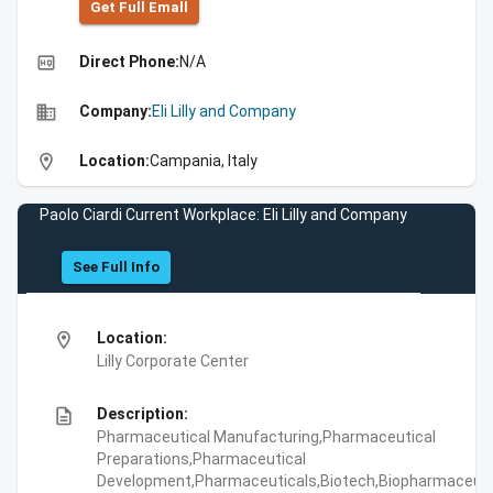
Get Full Emall
high_quality
Direct Phone:
N/A
business
Company:
Eli Lilly and Company
location_on
Location:
Campania, Italy
Paolo Ciardi Current Workplace: Eli Lilly and Company
See Full Info
location_on
Location:
Lilly Corporate Center
description
Description:
Pharmaceutical Manufacturing,Pharmaceutical
Preparations,Pharmaceutical
Development,Pharmaceuticals,Biotech,Biopharmaceuti