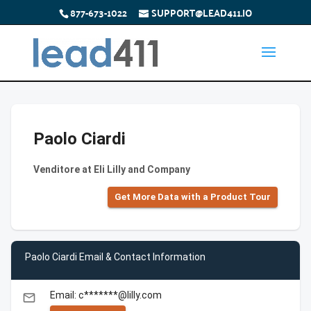
877-673-1022
SUPPORT@LEAD411.IO
Paolo Ciardi
Venditore at Eli Lilly and Company
Get More Data with a Product Tour
Paolo Ciardi Email & Contact Information
Email: c*******@lilly.com
email