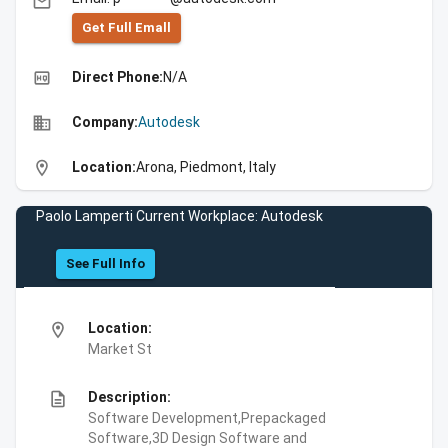
email
Get Full Emall
high_quality
Direct Phone:
N/A
business
Company:
Autodesk
location_on
Location:
Arona, Piedmont, Italy
Paolo Lamperti Current Workplace: Autodesk
See Full Info
location_on
Location:
Market St
description
Description:
Software Development,Prepackaged
Software,3D Design Software and