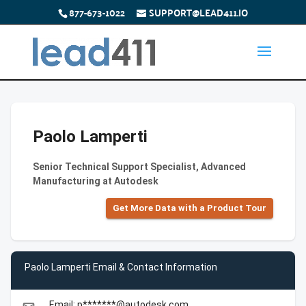
877-673-1022
SUPPORT@LEAD411.IO
Paolo Lamperti
Senior Technical Support Specialist, Advanced
Manufacturing at Autodesk
Get More Data with a Product Tour
Paolo Lamperti Email & Contact Information
Email: p*******@autodesk.com