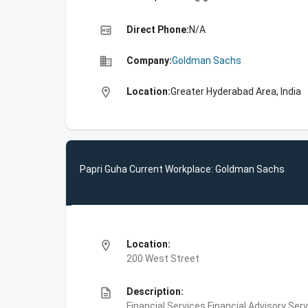
high_quality
Direct Phone:
N/A
business
Company:
Goldman Sachs
location_on
Location:
Greater Hyderabad Area, India
Papri Guha Current Workplace: Goldman Sachs
location_on
Location:
200 West Street
description
Description:
Financial Services,Financial Advisory Ser