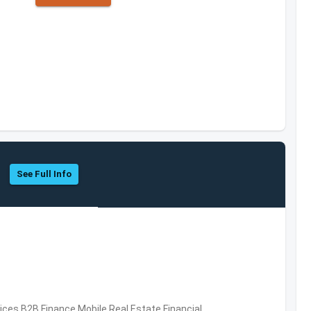
See Full Info
vices,B2B,Finance,Mobile,Real Estate,Financial