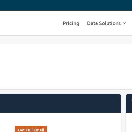
Pricing
Data Solutions
Get Full Emall