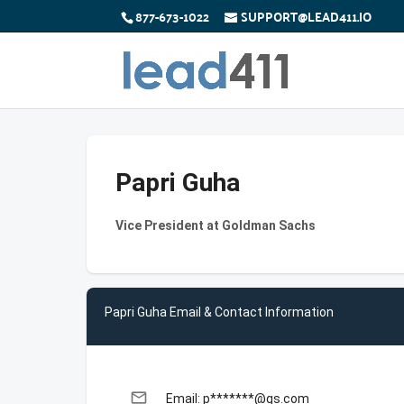
877-673-1022
SUPPORT@LEAD411.IO
Papri Guha
Vice President at Goldman Sachs
Papri Guha Email & Contact Information
email
Email: p*******@gs.com