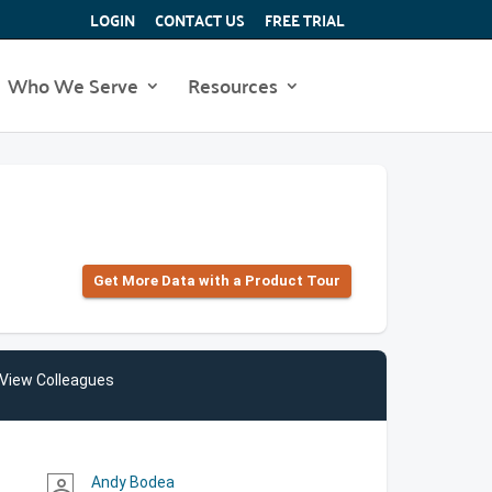
LOGIN
CONTACT US
FREE TRIAL
Who We Serve
Resources
Get More Data with a Product Tour
View Colleagues
Andy Bodea
person_outline