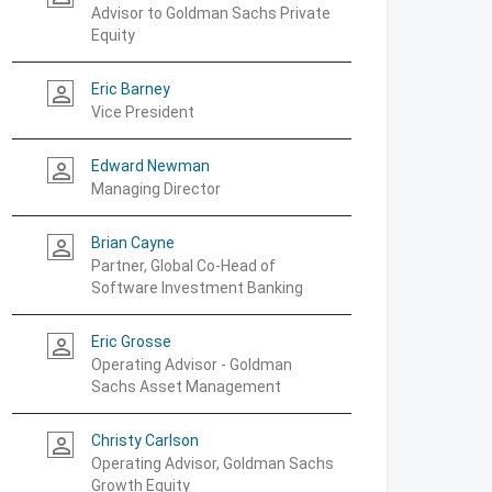
Advisor to Goldman Sachs Private
Equity
Eric Barney
person_outline
Vice President
Edward Newman
person_outline
Managing Director
Brian Cayne
person_outline
Partner, Global Co-Head of
Software Investment Banking
Eric Grosse
person_outline
Operating Advisor - Goldman
Sachs Asset Management
Christy Carlson
person_outline
Operating Advisor, Goldman Sachs
Growth Equity