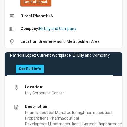
Get Full Emall
high_quality
Direct Phone:
N/A
business
Company:
Eli Lilly and Company
location_on
Location:
Greater Madrid Metropolitan Area
Patricia López Current Workplace: Eli Lilly and Company
See Full Info
location_on
Location:
Lilly Corporate Center
description
Description:
Pharmaceutical Manufacturing,Pharmaceutical
Preparations,Pharmaceutical
Development,Pharmaceuticals,Biotech,Biopharmaceuti