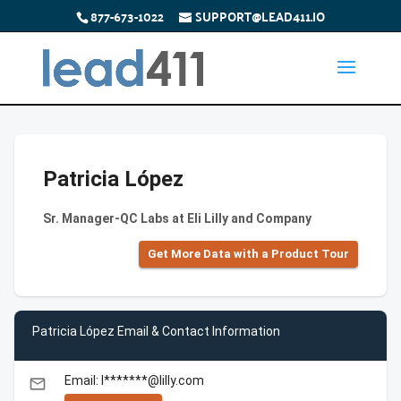
877-673-1022
SUPPORT@LEAD411.IO
Patricia López
Sr. Manager-QC Labs at Eli Lilly and Company
Get More Data with a Product Tour
Patricia López Email & Contact Information
Email: l*******@lilly.com
email