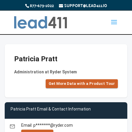
877-673-1022
SUPPORT@LEAD411.IO
Patricia Pratt
Administration at Ryder System
Get More Data with a Product Tour
Patricia Pratt Email & Contact Information
Email: p*******@ryder.com
email