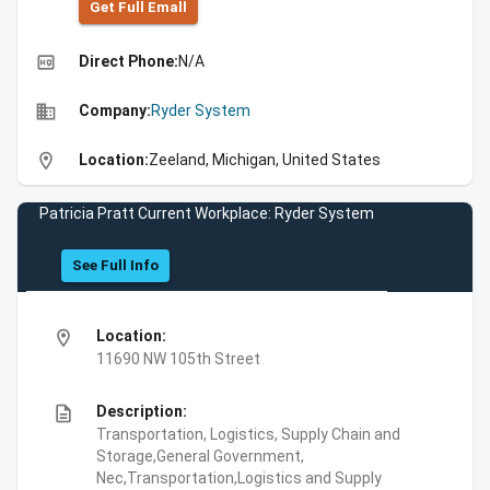
Get Full Emall
high_quality
Direct Phone:
N/A
business
Company:
Ryder System
location_on
Location:
Zeeland, Michigan, United States
Patricia Pratt Current Workplace: Ryder System
See Full Info
location_on
Location:
11690 NW 105th Street
description
Description:
Transportation, Logistics, Supply Chain and
Storage,General Government,
Nec,Transportation,Logistics and Supply