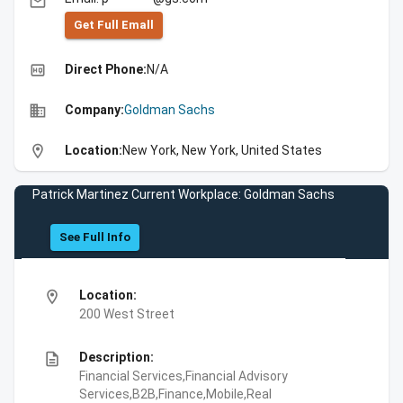
email
Get Full Emall
high_quality
Direct Phone:
N/A
business
Company:
Goldman Sachs
location_on
Location:
New York, New York, United States
Patrick Martinez Current Workplace: Goldman Sachs
See Full Info
location_on
Location:
200 West Street
description
Description:
Financial Services,Financial Advisory
Services,B2B,Finance,Mobile,Real