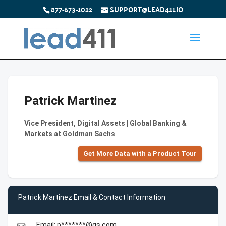
877-673-1022
SUPPORT@LEAD411.IO
Patrick Martinez
Vice President, Digital Assets | Global Banking &
Markets at Goldman Sachs
Get More Data with a Product Tour
Patrick Martinez Email & Contact Information
Email: p*******@gs.com