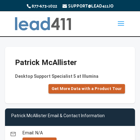
877-673-1022
SUPPORT@LEAD411.IO
Patrick McAllister
Desktop Support Specialist 5 at Illumina
Get More Data with a Product Tour
Patrick McAllister Email & Contact Information
Email: N/A
email