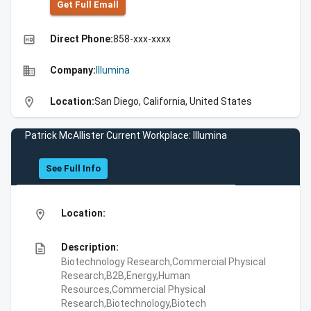
Get Full Emall
high_quality
Direct Phone:
858-xxx-xxxx
business
Company:
Illumina
location_on
Location:
San Diego, California, United States
Patrick McAllister Current Workplace: Illumina
See Full Info
location_on
Location:
description
Description:
Biotechnology Research,Commercial Physical
Research,B2B,Energy,Human
Resources,Commercial Physical
Research,Biotechnology,Biotech