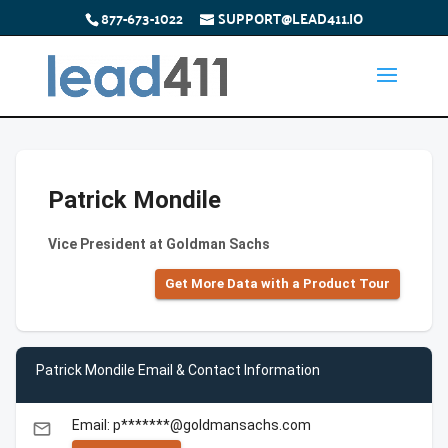
877-673-1022
SUPPORT@LEAD411.IO
Patrick Mondile
Vice President at Goldman Sachs
Get More Data with a Product Tour
Patrick Mondile Email & Contact Information
Email: p*******@goldmansachs.com
email