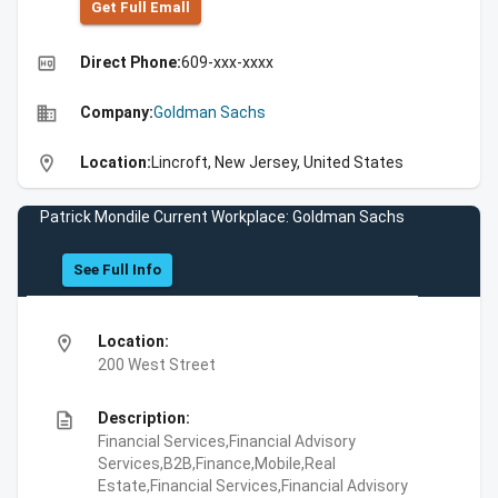
Get Full Emall
high_quality
Direct Phone:
609-xxx-xxxx
business
Company:
Goldman Sachs
location_on
Location:
Lincroft, New Jersey, United States
Patrick Mondile Current Workplace: Goldman Sachs
See Full Info
location_on
Location:
200 West Street
description
Description:
Financial Services,Financial Advisory
Services,B2B,Finance,Mobile,Real
Estate,Financial Services,Financial Advisory