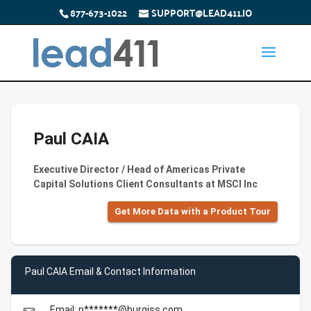
877-673-1022
SUPPORT@LEAD411.IO
Paul CAIA
Executive Director / Head of Americas Private
Capital Solutions Client Consultants at MSCI Inc
Get More Data with a Product Tour
Paul CAIA Email & Contact Information
Email: p*******@burgiss.com