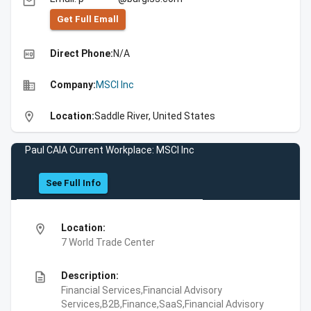
email
Get Full Emall
high_quality
Direct Phone:
N/A
business
Company:
MSCI Inc
location_on
Location:
Saddle River, United States
Paul CAIA Current Workplace: MSCI Inc
See Full Info
location_on
Location:
7 World Trade Center
description
Description:
Financial Services,Financial Advisory
Services,B2B,Finance,SaaS,Financial Advisory