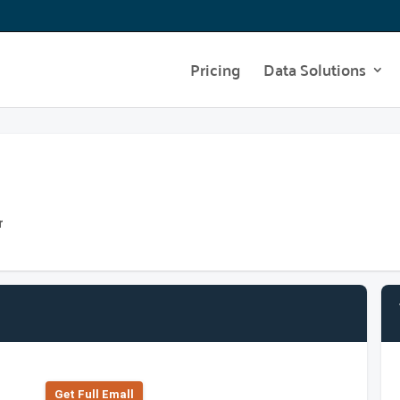
Pricing
Data Solutions
r
Get Full Emall