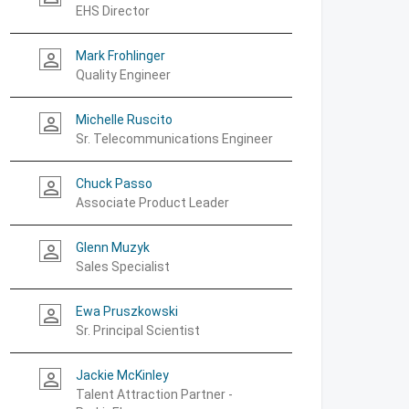
EHS Director
Mark Frohlinger
person_outline
Quality Engineer
Michelle Ruscito
person_outline
Sr. Telecommunications Engineer
Chuck Passo
person_outline
Associate Product Leader
Glenn Muzyk
person_outline
Sales Specialist
Ewa Pruszkowski
person_outline
Sr. Principal Scientist
Jackie McKinley
person_outline
Talent Attraction Partner -