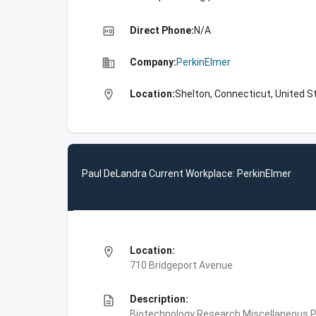
high_quality
Direct Phone:
N/A
business
Company:
PerkinElmer
location_on
Location:
Shelton, Connecticut, United S
Paul DeLandra Current Workplace: PerkinElmer
location_on
Location:
710 Bridgeport Avenue
description
Description:
Biotechnology Research,Miscellaneous Pe