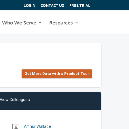
LOGIN
CONTACT US
FREE TRIAL
Who We Serve
Resources
Get More Data with a Product Tour
View Colleagues
Arthur Wallace
person_outline