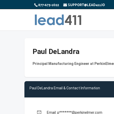
877-673-1022
SUPPORT@LEAD411.IO
Paul DeLandra
Principal Manufacturing Engineer at PerkinElme
Paul DeLandra Email & Contact Information
email
Email: p*******@perkinelmer.com