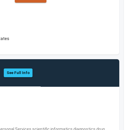
tates
See Full Info
rsonal Services,scientific informatics,diagnostics,drug