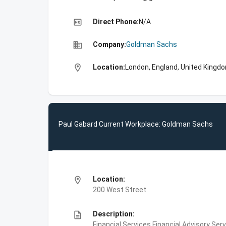
high_quality
Direct Phone:
N/A
business
Company:
Goldman Sachs
location_on
Location:
London, England, United Kingd
Paul Gabard Current Workplace: Goldman Sachs
location_on
Location:
200 West Street
description
Description:
Financial Services,Financial Advisory Ser