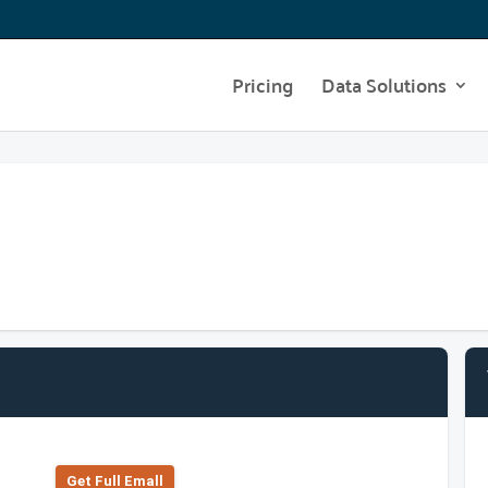
Pricing
Data Solutions
Get Full Emall