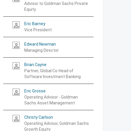
Advisor to Goldman Sachs Private
Equity
Eric Barney
person_outline
Vice President
Edward Newman
person_outline
Managing Director
Brian Cayne
person_outline
Partner, Global Co-Head of
Software Investment Banking
Eric Grosse
person_outline
Operating Advisor - Goldman
Sachs Asset Management
Christy Carlson
person_outline
Operating Advisor, Goldman Sachs
Growth Equity