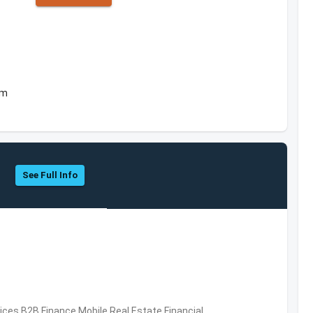
om
See Full Info
vices,B2B,Finance,Mobile,Real Estate,Financial