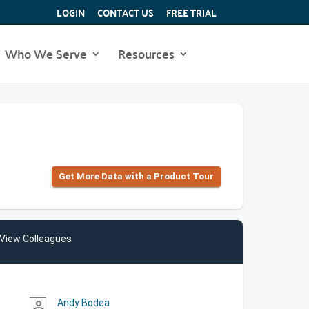
LOGIN
CONTACT US
FREE TRIAL
Who We Serve
Resources
Get More Data with a Product Tour
View Colleagues
Andy Bodea
person_outline