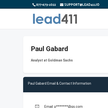
877-673-1022
SUPPORT@LEAD411.IO
Paul Gabard
Analyst at Goldman Sachs
Paul Gabard Email & Contact Information
email
Email: p*******@gs.com