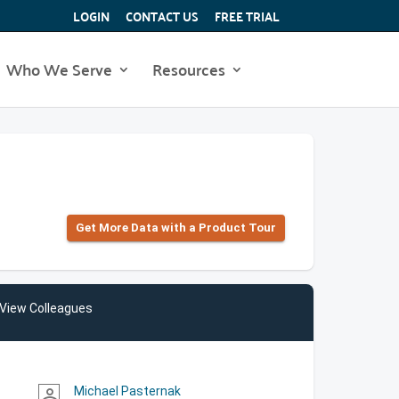
LOGIN
CONTACT US
FREE TRIAL
Who We Serve
Resources
Get More Data with a Product Tour
View Colleagues
Michael Pasternak
person_outline