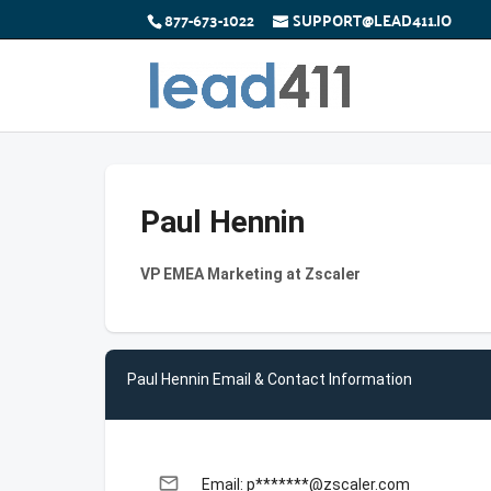
877-673-1022
SUPPORT@LEAD411.IO
Paul Hennin
VP EMEA Marketing at Zscaler
Paul Hennin Email & Contact Information
email
Email: p*******@zscaler.com