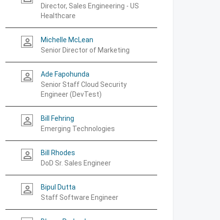
Director, Sales Engineering - US
Healthcare
Michelle McLean
person_outline
Senior Director of Marketing
Ade Fapohunda
person_outline
Senior Staff Cloud Security
Engineer (DevTest)
Bill Fehring
person_outline
Emerging Technologies
Bill Rhodes
person_outline
DoD Sr. Sales Engineer
Bipul Dutta
person_outline
Staff Software Engineer