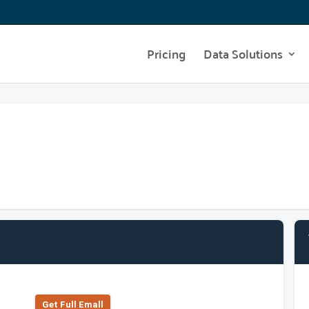
Pricing
Data Solutions
Get Full Emall