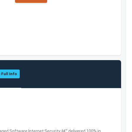
 Full Info
ed Software,Internet Security â€” delivered 100% in