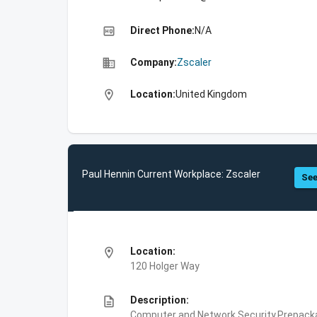
high_quality
Direct Phone:
N/A
business
Company:
Zscaler
location_on
Location:
United Kingdom
Paul Hennin Current Workplace: Zscaler
See
location_on
Location:
120 Holger Way
description
Description:
Computer and Network Security,Prepackag