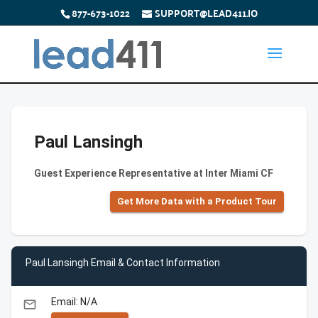
877-673-1022
SUPPORT@LEAD411.IO
Paul Lansingh
Guest Experience Representative at Inter Miami CF
Get More Data with a Product Tour
Paul Lansingh Email & Contact Information
Email: N/A
email