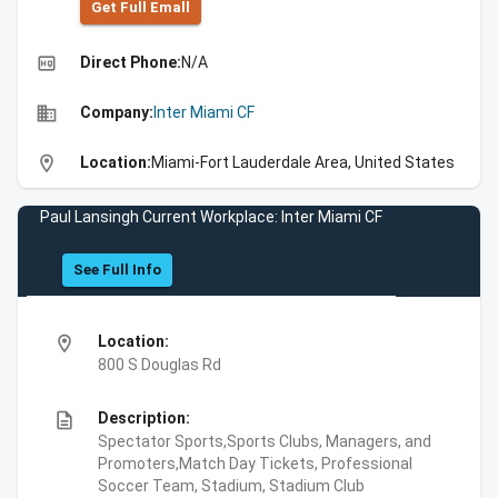
Get Full Emall
high_quality
Direct Phone:
N/A
business
Company:
Inter Miami CF
location_on
Location:
Miami-Fort Lauderdale Area, United States
Paul Lansingh Current Workplace: Inter Miami CF
See Full Info
location_on
Location:
800 S Douglas Rd
description
Description:
Spectator Sports,Sports Clubs, Managers, and
Promoters,Match Day Tickets, Professional
Soccer Team, Stadium, Stadium Club