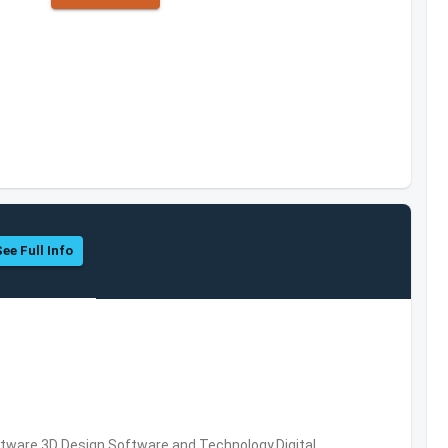
See Full Info
ware,3D Design Software and Technology,Digital