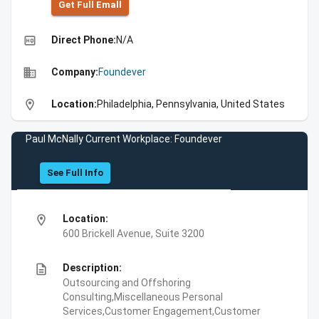
Get Full Emall
high_quality
Direct Phone:
N/A
business
Company:
Foundever
location_on
Location:
Philadelphia, Pennsylvania, United States
Paul McNally Current Workplace: Foundever
See Full Info
location_on
Location:
600 Brickell Avenue, Suite 3200
description
Description:
Outsourcing and Offshoring
Consulting,Miscellaneous Personal
Services,Customer Engagement,Customer