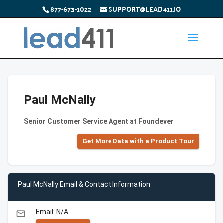
877-673-1022
SUPPORT@LEAD411.IO
Paul McNally
Senior Customer Service Agent at Foundever
Get More Data with a Product Tour
Paul McNally Email & Contact Information
Email: N/A
email