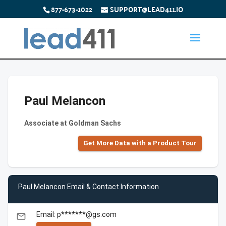
877-673-1022
SUPPORT@LEAD411.IO
Paul Melancon
Associate at Goldman Sachs
Get More Data with a Product Tour
Paul Melancon Email & Contact Information
Email: p*******@gs.com
email