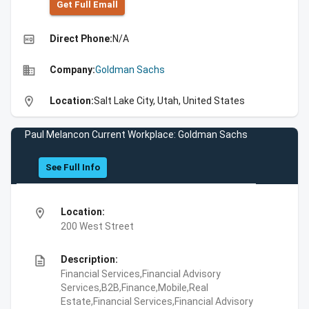
Get Full Emall
high_quality
Direct Phone:
N/A
business
Company:
Goldman Sachs
location_on
Location:
Salt Lake City, Utah, United States
Paul Melancon Current Workplace: Goldman Sachs
See Full Info
location_on
Location:
200 West Street
description
Description:
Financial Services,Financial Advisory
Services,B2B,Finance,Mobile,Real
Estate,Financial Services,Financial Advisory