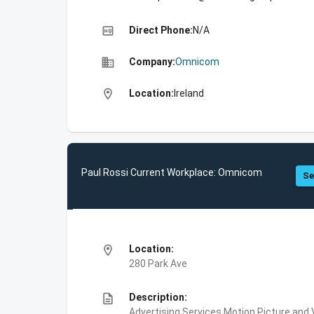
high_quality
Direct Phone:
N/A
business
Company:
Omnicom
location_on
Location:
Ireland
Paul Rossi Current Workplace: Omnicom
Se
location_on
Location:
280 Park Ave
description
Description:
Advertising Services,Motion Picture and