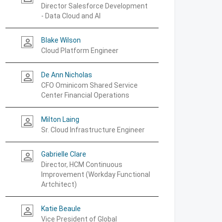
Director Salesforce Development
- Data Cloud and AI
Blake Wilson
person_outline
Cloud Platform Engineer
De Ann Nicholas
person_outline
CFO Ominicom Shared Service
Center Financial Operations
Milton Laing
person_outline
Sr. Cloud Infrastructure Engineer
Gabrielle Clare
person_outline
Director, HCM Continuous
Improvement (Workday Functional
Artchitect)
Katie Beaule
person_outline
Vice President of Global