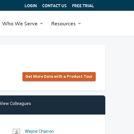
LOGIN
CONTACT US
FREE TRIAL
Who We Serve
Resources
Get More Data with a Product Tour
View Colleagues
Wayne Charron
person_outline