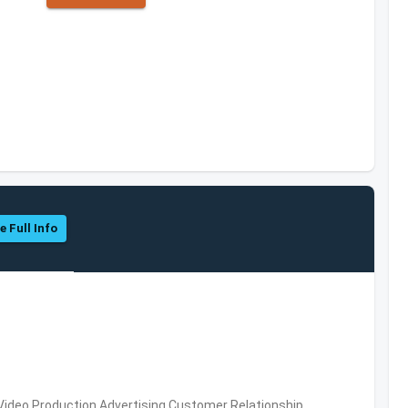
e Full Info
 Video Production,Advertising,Customer Relationship