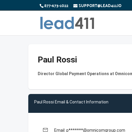
877-673-1022
SUPPORT@LEAD411.IO
Paul Rossi
Director Global Payment Operations at Omnico
Paul Rossi Email & Contact Information
email
Email: p*******@omnicomgroup.com