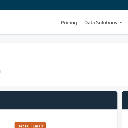
Pricing
Data Solutions
m
Get Full Emall