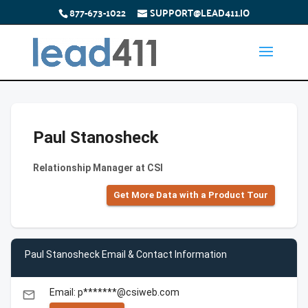
877-673-1022
SUPPORT@LEAD411.IO
Paul Stanosheck
Relationship Manager at CSI
Get More Data with a Product Tour
Paul Stanosheck Email & Contact Information
Email: p*******@csiweb.com
email