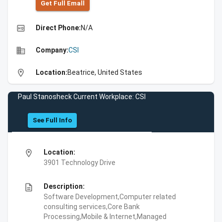
Get Full Emall
high_quality
Direct Phone:
N/A
business
Company:
CSI
location_on
Location:
Beatrice, United States
Paul Stanosheck Current Workplace: CSI
See Full Info
location_on
Location:
3901 Technology Drive
description
Description:
Software Development,Computer related
consulting services,Core Bank
Processing,Mobile & Internet,Managed