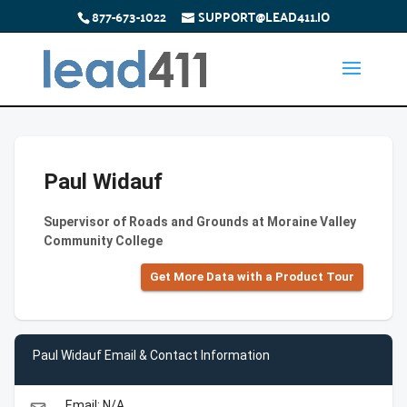
877-673-1022
SUPPORT@LEAD411.IO
Paul Widauf
Supervisor of Roads and Grounds at Moraine Valley
Community College
Get More Data with a Product Tour
Paul Widauf Email & Contact Information
Email: N/A