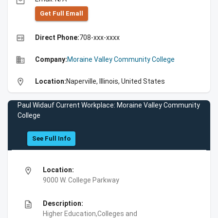
email
Get Full Emall
high_quality
Direct Phone:
708-xxx-xxxx
business
Company:
Moraine Valley Community College
location_on
Location:
Naperville, Illinois, United States
Paul Widauf Current Workplace: Moraine Valley Community
College
See Full Info
location_on
Location:
9000 W. College Parkway
description
Description:
Higher Education,Colleges and