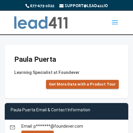
877-673-1022
SUPPORT@LEAD411.IO
Paula Puerta
Learning Specialist at Foundever
Get More Data with a Product Tour
Paula Puerta Email & Contact Information
Email: p*******@foundever.com
email