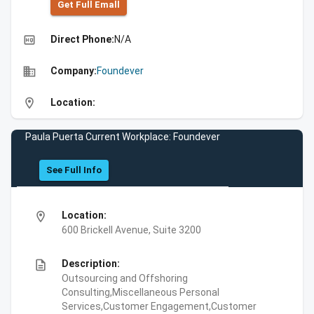
Get Full Emall
high_quality
Direct Phone:
N/A
business
Company:
Foundever
location_on
Location:
Paula Puerta Current Workplace: Foundever
See Full Info
location_on
Location:
600 Brickell Avenue, Suite 3200
description
Description:
Outsourcing and Offshoring
Consulting,Miscellaneous Personal
Services,Customer Engagement,Customer