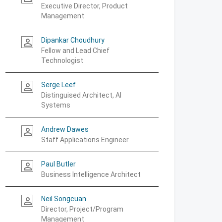
Executive Director, Product
Management
Dipankar Choudhury
person_outline
Fellow and Lead Chief
Technologist
Serge Leef
person_outline
Distinguised Architect, AI
Systems
Andrew Dawes
person_outline
Staff Applications Engineer
Paul Butler
person_outline
Business Intelligence Architect
Neil Songcuan
person_outline
Director, Project/Program
Management