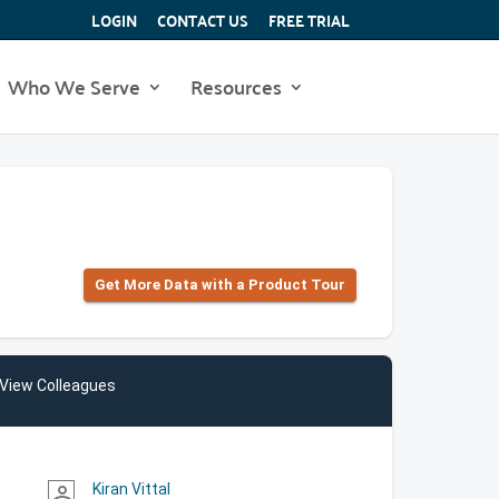
LOGIN
CONTACT US
FREE TRIAL
Who We Serve
Resources
Get More Data with a Product Tour
View Colleagues
Kiran Vittal
person_outline