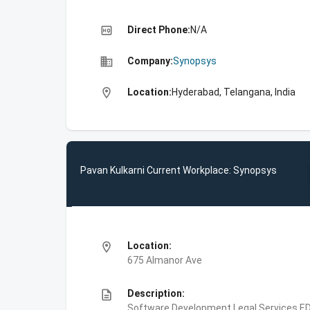
high_quality
Direct Phone:
N/A
business
Company:
Synopsys
location_on
Location:
Hyderabad, Telangana, India
Pavan Kulkarni Current Workplace: Synopsys
location_on
Location:
675 Almanor Ave
description
Description:
Software Development,Legal Services,E