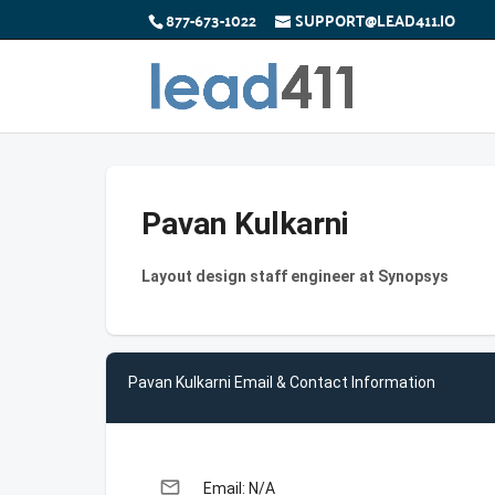
877-673-1022
SUPPORT@LEAD411.IO
Pavan Kulkarni
Layout design staff engineer at Synopsys
Pavan Kulkarni Email & Contact Information
email
Email: N/A