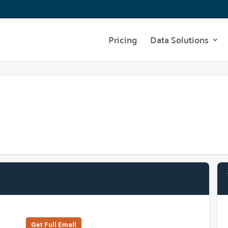
Pricing
Data Solutions
Get Full Emall