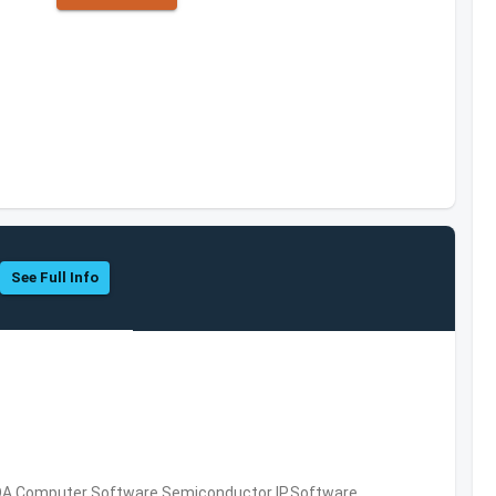
See Full Info
DA,Computer Software,Semiconductor IP,Software