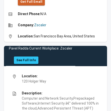
Get Full Emall
high_quality
Direct Phone:
N/A
business
Company:
Zscaler
location_on
Location:
San Francisco Bay Area, United States
Pavel Radda Current Workplace: Zscaler
See Full Info
location_on
Location:
120 Holger Way
description
Description:
Computer and Network Security,Prepackaged
Software,Internet Security â€” delivered 100% in
the cloud,Advanced Persistent Threat (APT)