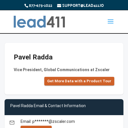
877-673-1022
SUPPORT@LEAD411.IO
Pavel Radda
Vice President, Global Communications at Zscaler
Get More Data with a Product Tour
Pavel Radda Email & Contact Information
Email: p*******@zscaler.com
email