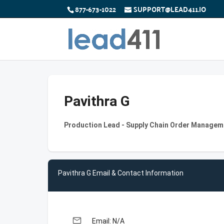
877-673-1022
SUPPORT@LEAD411.IO
Pavithra G
Production Lead - Supply Chain Order Managem
Pavithra G Email & Contact Information
email
Email: N/A