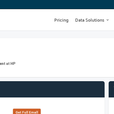
Pricing
Data Solutions
ent at HP
Get Full Emall