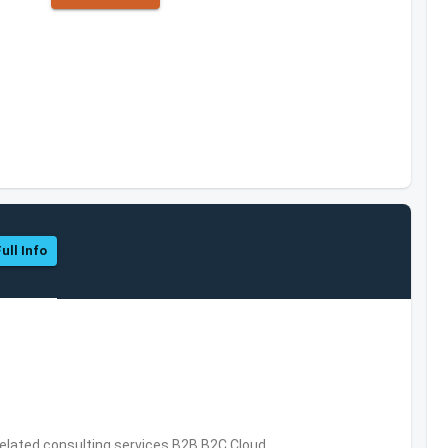
ull Info
related consulting services,B2B,B2C,Cloud