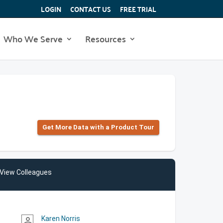
LOGIN
CONTACT US
FREE TRIAL
Who We Serve
Resources
Get More Data with a Product Tour
View Colleagues
Karen Norris
person_outline