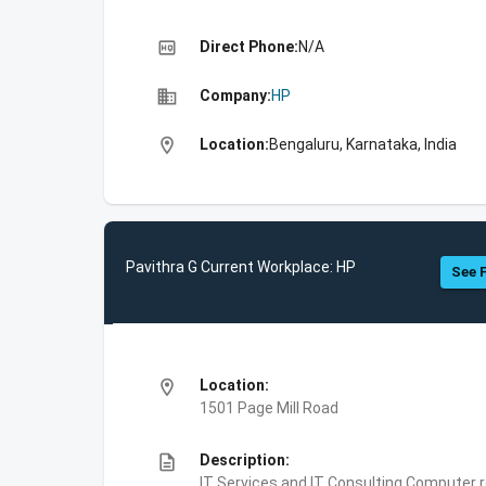
high_quality
Direct Phone:
N/A
business
Company:
HP
location_on
Location:
Bengaluru, Karnataka, India
Pavithra G Current Workplace: HP
See F
location_on
Location:
1501 Page Mill Road
description
Description:
IT Services and IT Consulting,Computer 