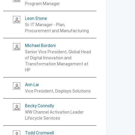
Program Manager
Leon Stone
person_outline
Sr. IT Manager - Plan,
Procurement and Manufacturing
Michael Bordoni
person_outline
Senior Vice President, Global Head
of Digital Innovation and
Transformation Management at
HP
Ann Lai
person_outline
Vice President, Displays Solutions
Becky Connolly
person_outline
WW Channel Activation Leader
Lifecycle Services
Todd Cromwell
person_outline