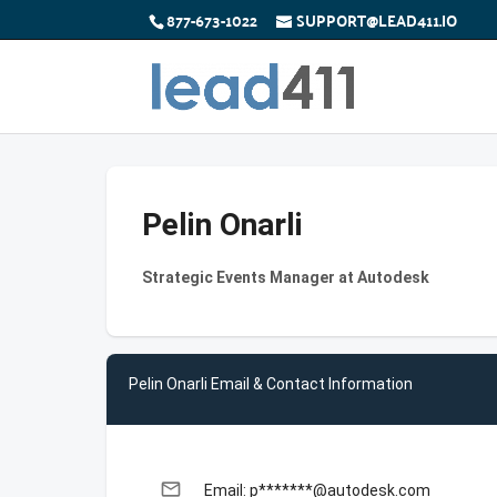
877-673-1022
SUPPORT@LEAD411.IO
Pelin Onarli
Strategic Events Manager at Autodesk
Pelin Onarli Email & Contact Information
email
Email: p*******@autodesk.com