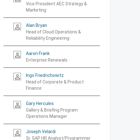
Vice President AEC Strategy &
Marketing
Alan Bryan
person_outline
Head of Cloud Operations &
Reliability Engineering
Aaron Frank
person_outline
Enterprise Renewals
Ingo Friedrichowitz
person_outline
Head of Corporate & Product
Finance
Gary Hercules
person_outline
Gallery & Briefing Program
Operations Manager
Joseph Velardi
person_outline
Sr. SAP HR Analyst/Programmer