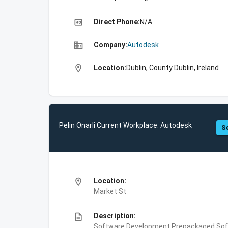
high_quality
Direct Phone:
N/A
business
Company:
Autodesk
location_on
Location:
Dublin, County Dublin, Ireland
Pelin Onarli Current Workplace: Autodesk
Se
location_on
Location:
Market St
description
Description:
Software Development,Prepackaged Soft