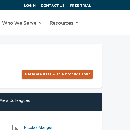
LOGIN
CONTACT US
FREE TRIAL
Who We Serve
Resources
Get More Data with a Product Tour
View Colleagues
Nicolas Mangon
person_outline