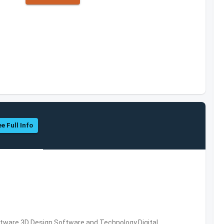
e Full Info
ware,3D Design Software and Technology,Digital