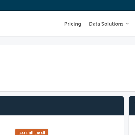
Pricing
Data Solutions
Get Full Emall