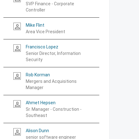
SVP Finance - Corporate
Controller
Mike Flint
person_outline
Area Vice President
Francisco Lopez
person_outline
Senior Director, Information
Security
Rob Korman
person_outline
Mergers and Acquisitions
Manager
Ahmet Hepsen
person_outline
Sr. Manager - Construction -
Southeast
Alison Dunn
person_outline
senior software engineer