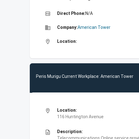
high_quality
Direct Phone:
N/A
business
Company:
American Tower
location_on
Location:
Peris Murigu Current Workplace: American Tower
location_on
Location:
116 Huntington Avenue
description
Description:
Telecommunications,Online service prov