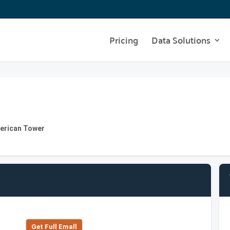
Pricing
Data Solutions
merican Tower
Get Full Emall