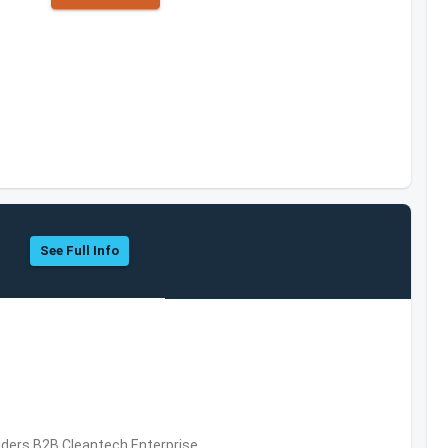
See Full Info
iders,B2B,Cleantech,Enterprise