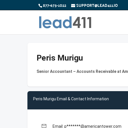
877-673-1022
SUPPORT@LEAD411.IO
Peris Murigu
Senior Accountant – Accounts Receivable at A
Peris Murigu Email & Contact Information
email
Email: p*******@americantower.com