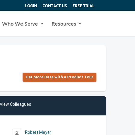
LOGIN
CONTACT US
FREE TRIAL
Who We Serve
Resources
Get More Data with a Product Tour
View Colleagues
Robert Meyer
person_outline