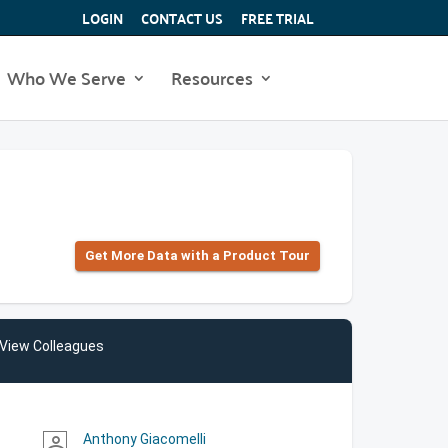
LOGIN
CONTACT US
FREE TRIAL
Who We Serve
Resources
Get More Data with a Product Tour
View Colleagues
Anthony Giacomelli
person_outline