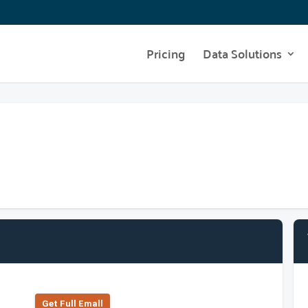
Pricing
Data Solutions
Get Full Emall