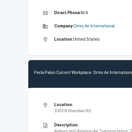
high_quality
Direct Phone:
N/A
business
Company:
Omni Air International
location_on
Location:
United States
Perla Palon Current Workplace: Omni Air Internation
location_on
Location:
3303 N Sheridan Rd
description
Description:
Airlines and Aviation,Air Transportation, 