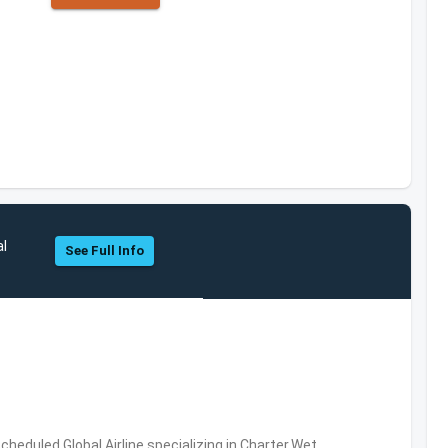
al
See Full Info
Scheduled,Global Airline specializing in Charter,Wet