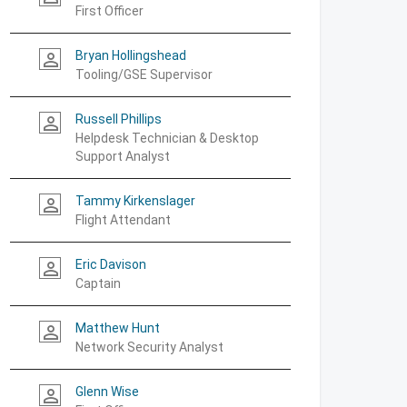
First Officer
Bryan Hollingshead
person_outline
Tooling/GSE Supervisor
Russell Phillips
person_outline
Helpdesk Technician & Desktop
Support Analyst
Tammy Kirkenslager
person_outline
Flight Attendant
Eric Davison
person_outline
Captain
Matthew Hunt
person_outline
Network Security Analyst
Glenn Wise
person_outline