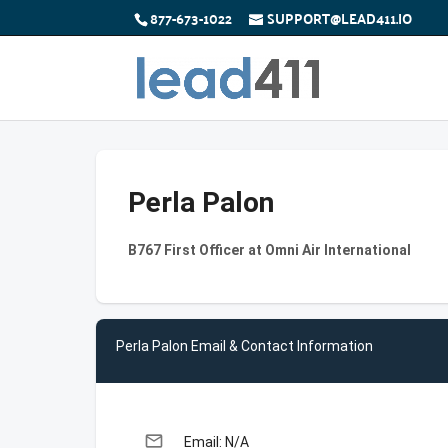
877-673-1022
SUPPORT@LEAD411.IO
Perla Palon
B767 First Officer at Omni Air International
Perla Palon Email & Contact Information
email
Email: N/A