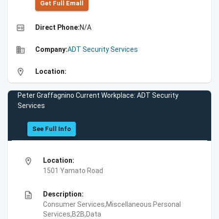
Get Full Emall
high_quality
Direct Phone:
N/A
business
Company:
ADT Security Services
location_on
Location:
Peter Graffagnino Current Workplace: ADT Security
Services
See Full Info
location_on
Location:
1501 Yamato Road
description
Description:
Consumer Services,Miscellaneous Personal
Services,B2B,Data