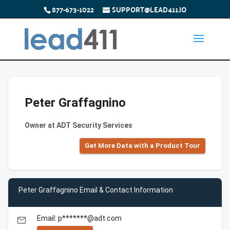
877-673-1022
SUPPORT@LEAD411.IO
Peter Graffagnino
Owner at ADT Security Services
Get More Data with a Product Tour
Peter Graffagnino Email & Contact Information
Email: p*******@adt.com
email