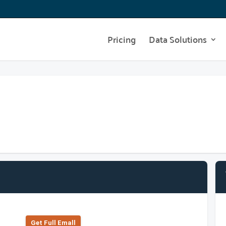
Pricing
Data Solutions
Get Full Emall