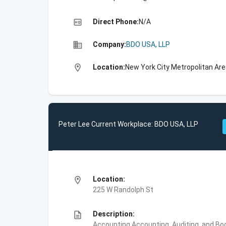
high_quality
Direct Phone:
N/A
business
Company:
BDO USA, LLP
location_on
Location:
New York City Metropolitan Ar
Peter Lee Current Workplace: BDO USA, LLP
location_on
Location:
225 W Randolph St
description
Description:
Accounting,Accounting, Auditing, and Bo