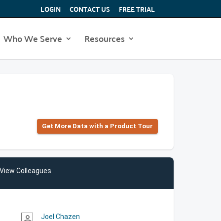
LOGIN
CONTACT US
FREE TRIAL
Who We Serve
Resources
Get More Data with a Product Tour
View Colleagues
Joel Chazen
person_outline