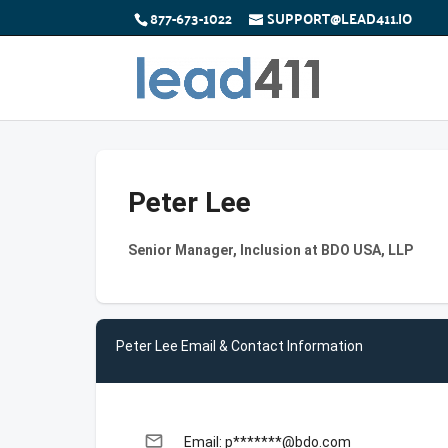
877-673-1022
SUPPORT@LEAD411.IO
Peter Lee
Senior Manager, Inclusion at BDO USA, LLP
Peter Lee Email & Contact Information
email
Email: p*******@bdo.com