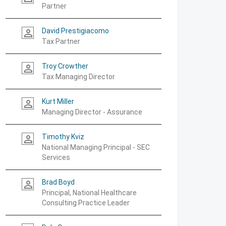
Partner
David Prestigiacomo
person_outline
Tax Partner
Troy Crowther
person_outline
Tax Managing Director
Kurt Miller
person_outline
Managing Director - Assurance
Timothy Kviz
person_outline
National Managing Principal - SEC
Services
Brad Boyd
person_outline
Principal, National Healthcare
Consulting Practice Leader