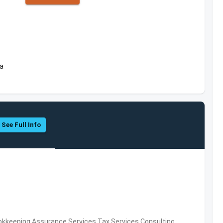
ea
See Full Info
okkeeping,Assurance Services,Tax Services,Consulting