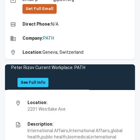
email
Get Full Emall
high_quality
Direct Phone:
N/A
business
Company:
PATH
location_on
Location:
Geneva, Switzerland
Peter Rizov Current Workplace: PATH
See Full Info
location_on
Location:
2201 Westlake Ave
description
Description:
International Affairs,International Affairs,global
health,public health,biomedical,international