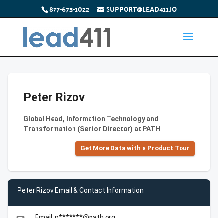
877-673-1022
SUPPORT@LEAD411.IO
Peter Rizov
Global Head, Information Technology and
Transformation (Senior Director) at PATH
Get More Data with a Product Tour
Peter Rizov Email & Contact Information
Email: p*******@path.org