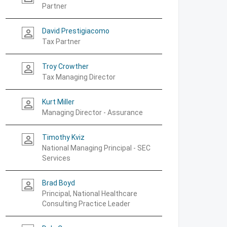
Partner
David Prestigiacomo
person_outline
Tax Partner
Troy Crowther
person_outline
Tax Managing Director
Kurt Miller
person_outline
Managing Director - Assurance
Timothy Kviz
person_outline
National Managing Principal - SEC
Services
Brad Boyd
person_outline
Principal, National Healthcare
Consulting Practice Leader