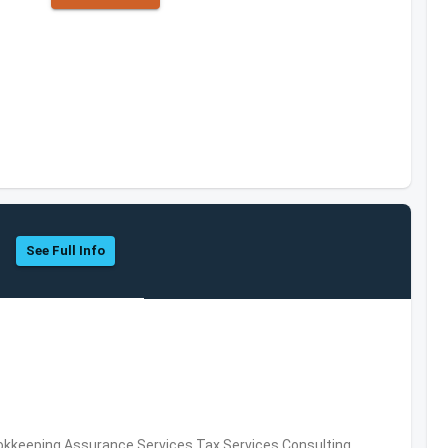
See Full Info
okkeeping,Assurance Services,Tax Services,Consulting