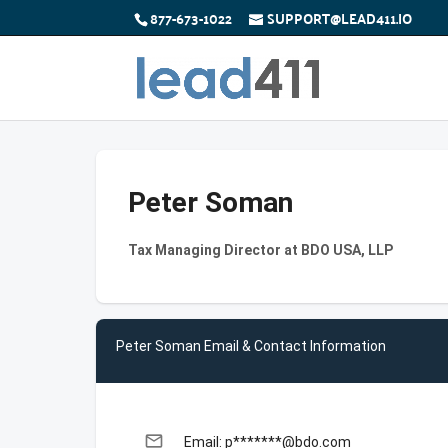
877-673-1022
SUPPORT@LEAD411.IO
Peter Soman
Tax Managing Director at BDO USA, LLP
Peter Soman Email & Contact Information
email
Email: p*******@bdo.com