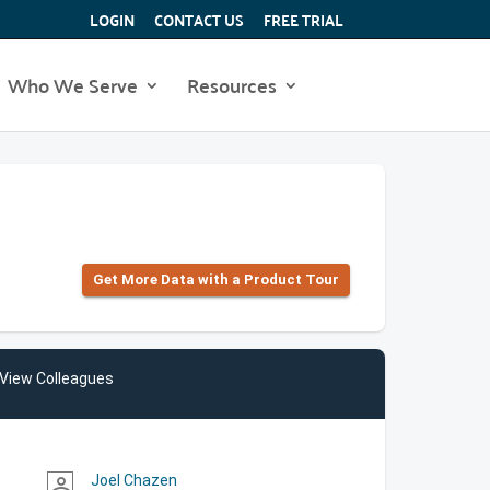
LOGIN
CONTACT US
FREE TRIAL
Who We Serve
Resources
Get More Data with a Product Tour
View Colleagues
Joel Chazen
person_outline