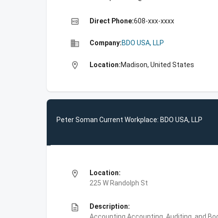
high_quality
Direct Phone:
608-xxx-xxxx
business
Company:
BDO USA, LLP
location_on
Location:
Madison, United States
Peter Soman Current Workplace: BDO USA, LLP
location_on
Location:
225 W Randolph St
description
Description:
Accounting,Accounting, Auditing, and Bo