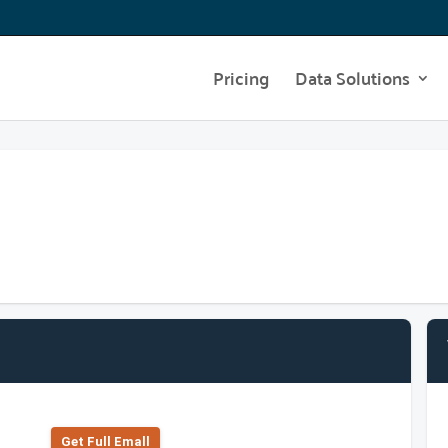
Pricing
Data Solutions
Get Full Emall