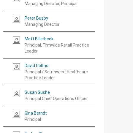
Managing Director, Principal
Peter Busby
person_outline
Managing Director
Matt Billerbeck
person_outline
Principal, Firmwide Retail Practice
Leader
David Collins
person_outline
Principal / Southwest Healthcare
Practice Leader
Susan Gushe
person_outline
Principal Chief Operations Officer
Gina Berndt
person_outline
Principal