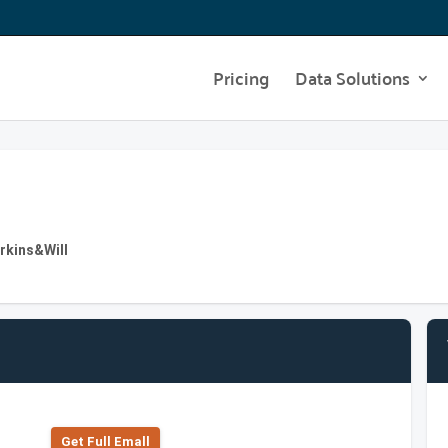
Pricing
Data Solutions
erkins&Will
Get Full Emall