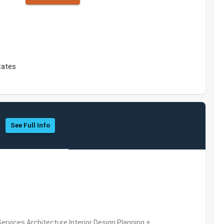
tates
See Full Info
ervices,Architecture,Interior Design,Planning +