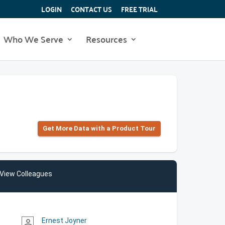
LOGIN
CONTACT US
FREE TRIAL
Who We Serve
Resources
Get More Data with a Product Tour
View Colleagues
Ernest Joyner
person_outline