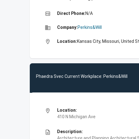
high_quality
Direct Phone:
N/A
business
Company:
Perkins&Will
location_on
Location:
Kansas City, Missouri, United S
Phaedra Svec Current Workplace: Perkins&Will
location_on
Location:
410 N Michigan Ave
description
Description:
Architecture and Planning,Architectural S