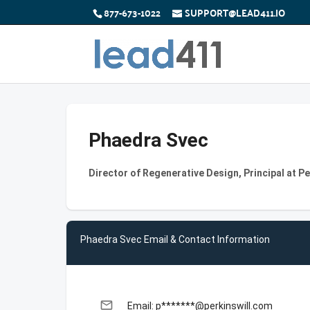
877-673-1022
SUPPORT@LEAD411.IO
Phaedra Svec
Director of Regenerative Design, Principal at P
Phaedra Svec Email & Contact Information
email
Email: p*******@perkinswill.com