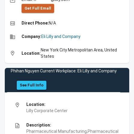
email
Get Full Emall
high_quality
Direct Phone:
N/A
business
Company:
Eli Lilly and Company
New York City Metropolitan Area, United
location_on
Location:
States
Phihan Nguyen Current Workplace: Eli Lilly and Company
See Full Info
location_on
Location:
Lilly Corporate Center
description
Description:
Pharmaceutical Manufacturing,Pharmaceutical