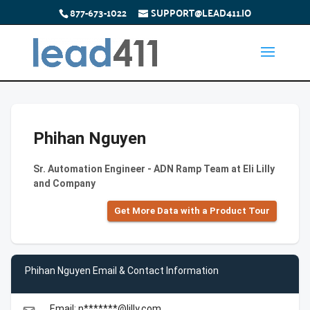
877-673-1022
SUPPORT@LEAD411.IO
Phihan Nguyen
Sr. Automation Engineer - ADN Ramp Team at Eli Lilly
and Company
Get More Data with a Product Tour
Phihan Nguyen Email & Contact Information
Email: n*******@lilly.com