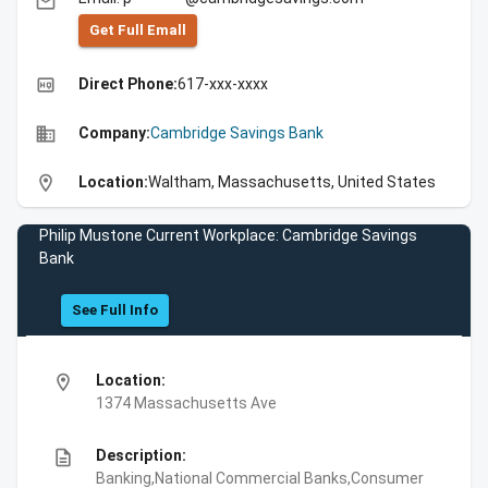
email
Get Full Emall
high_quality
Direct Phone:
617-xxx-xxxx
business
Company:
Cambridge Savings Bank
location_on
Location:
Waltham, Massachusetts, United States
Philip Mustone Current Workplace: Cambridge Savings
Bank
See Full Info
location_on
Location:
1374 Massachusetts Ave
description
Description:
Banking,National Commercial Banks,Consumer