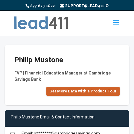
877-673-1022
SUPPORT@LEAD411.IO
Philip Mustone
FVP | Financial Education Manager at Cambridge
Savings Bank
Get More Data with a Product Tour
Philip Mustone Email & Contact Information
Email: p*******@cambridgesavings.com